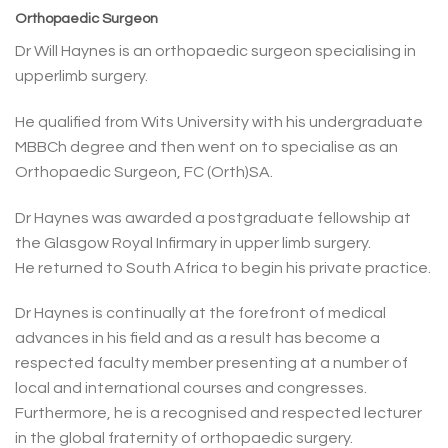
Orthopaedic Surgeon
Dr Will Haynes is an orthopaedic surgeon specialising in
upperlimb surgery.
He qualified from Wits University with his undergraduate
MBBCh degree and then went on to specialise as an
Orthopaedic Surgeon, FC (Orth)SA.
Dr Haynes was awarded a postgraduate fellowship at
the Glasgow Royal Infirmary in upper limb surgery.
He returned to South Africa to begin his private practice.
Dr Haynes is continually at the forefront of medical
advances in his field and as a result has become a
respected faculty member presenting at a number of
local and international courses and congresses.
Furthermore, he is a recognised and respected lecturer
in the global fraternity of orthopaedic surgery.