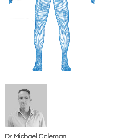
Dr Michael Coleman