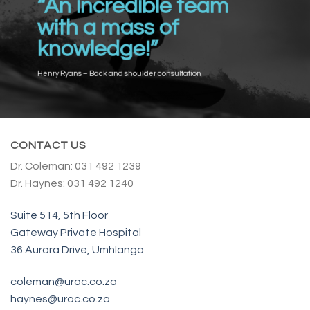
“An incredible team
with a mass of
knowledge!”
Henry Ryans – Back and shoulder consultation
CONTACT US
Dr. Coleman: 031 492 1239
Dr. Haynes: 031 492 1240
Suite 514, 5th Floor
Gateway Private Hospital
36 Aurora Drive, Umhlanga
coleman@uroc.co.za
haynes@uroc.co.za