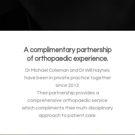
A complimentary partnership
of orthopaedic experience.
Dr Michael Coleman and Dr Will Haynes
have been in private practice together
since 2012.
Their partnership provides a
comprehensive orthopaedic service
which compliments their multi-disciplinary
approach to patient care.