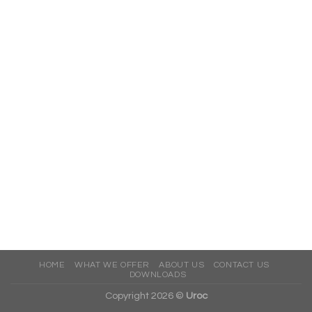
HOME
WHAT WE OFFER
ABOUT US
CONTACT US
DOWNLOADS
Copyright 2026 ©
Uroc