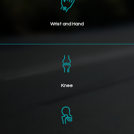
Wrist and Hand
Knee