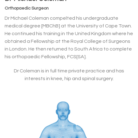
Orthopaedic Surgeon
Dr Michael Coleman compelted his undergraduate
medical degree [MBChB] at the University of Cape Town.
He continued his training in the United Kingdom where he
obtained a Fellowship at the Royal College of Surgeons
in London. He then returned to South Africa to complete
his orthopaedic Fellowship, FCS[SA].
Dr Coleman is in full time private practice and has
interests in knee, hip and spinal surgery.