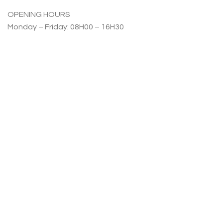
OPENING HOURS
Monday – Friday: 08H00 – 16H30