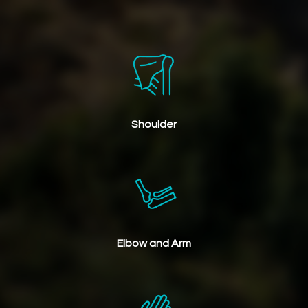
Shoulder
Elbow and Arm