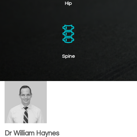
Hip
Spine
Dr William Haynes