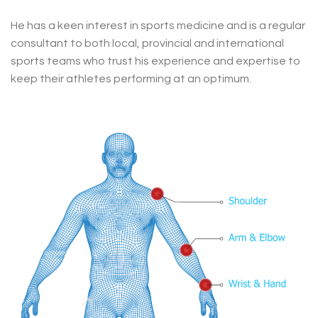
He has a keen interest in sports medicine and is a regular
consultant to both local, provincial and international
sports teams who trust his experience and expertise to
keep their athletes performing at an optimum.